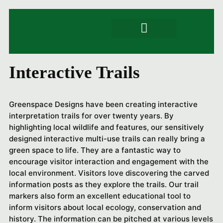
Signs & Trails
Artwork & engraving
Product Specs
Interactive Trails
Greenspace Designs have been creating interactive
interpretation trails for over twenty years. By
highlighting local wildlife and features, our sensitively
designed interactive multi-use trails can really bring a
green space to life. They are a fantastic way to
encourage visitor interaction and engagement with the
local environment. Visitors love discovering the carved
information posts as they explore the trails. Our trail
markers also form an excellent educational tool to
inform visitors about local ecology, conservation and
history. The information can be pitched at various levels