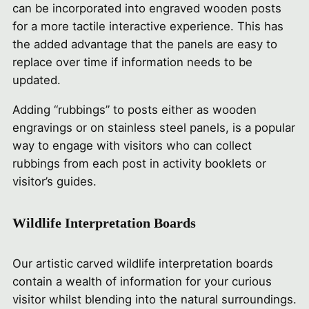
can be incorporated into engraved wooden posts
for a more tactile interactive experience. This has
the added advantage that the panels are easy to
replace over time if information needs to be
updated.
Adding “rubbings” to posts either as wooden
engravings or on stainless steel panels, is a popular
way to engage with visitors who can collect
rubbings from each post in activity booklets or
visitor’s guides.
Wildlife Interpretation Boards
Our artistic carved wildlife interpretation boards
contain a wealth of information for your curious
visitor whilst blending into the natural surroundings.