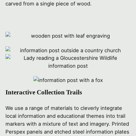
carved from a single piece of wood.
Interactive Collection Trails
We use a range of materials to cleverly integrate
local information and educational themes into trail
markers with a mixture of text and imagery. Printed
Perspex panels and etched steel information plates