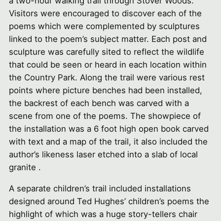
a two-hour walking trail through Stover Woods.
Visitors were encouraged to discover each of the
poems which were complemented by sculptures
linked to the poem’s subject matter. Each post and
sculpture was carefully sited to reflect the wildlife
that could be seen or heard in each location within
the Country Park. Along the trail were various rest
points where picture benches had been installed,
the backrest of each bench was carved with a
scene from one of the poems. The showpiece of
the installation was a 6 foot high open book carved
with text and a map of the trail, it also included the
author’s likeness laser etched into a slab of local
granite .
A separate children’s trail included installations
designed around Ted Hughes’ children’s poems the
highlight of which was a huge story-tellers chair