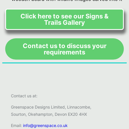
Click here to see our Signs &
Trails Gallery
Contact us to discuss your
requirements
Contact us at:
Greenspace Designs Limited, Linnacombe,
Sourton, Okehampton, Devon EX20 4HX
Email:
info@greenspace.co.uk