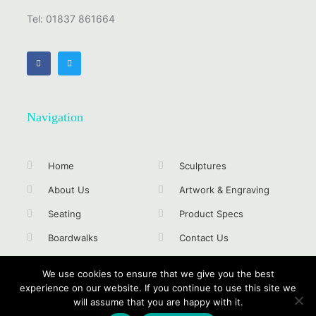
Tel: 01837 861664
Navigation
Home
Sculptures
About Us
Artwork & Engraving
Seating
Product Specs
Boardwalks
Contact Us
Signs & Trails
Privacy Policy
We use cookies to ensure that we give you the best
experience on our website. If you continue to use this site we
will assume that you are happy with it.