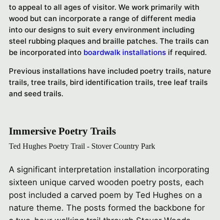
to appeal to all ages of visitor. We work primarily with
wood but can incorporate a range of different media
into our designs to suit every environment including
steel rubbing plaques and braille patches.
The trails can
be incorporated into
boardwalk installations
if required.
Previous installations have included poetry trails, nature
trails, tree trails, bird identification trails, tree leaf trails
and seed trails.
Immersive Poetry Trails
Ted Hughes Poetry Trail - Stover Country Park
A significant interpretation installation incorporating
sixteen unique carved wooden poetry posts, each
post included a carved poem by Ted Hughes on a
nature theme. The posts formed the backbone for