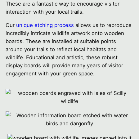
These are a fantastic way to encourage visitor
interaction with your local trails.
Our
unique etching process
allows us to reproduce
incredibly intricate wildlife artwork onto wooden
boards. These are installed at suitable points
around your trails to reflect local habitats and
wildlife. Educational and artistic, these robust
display boards will provide many years of visitor
engagement with your green space.