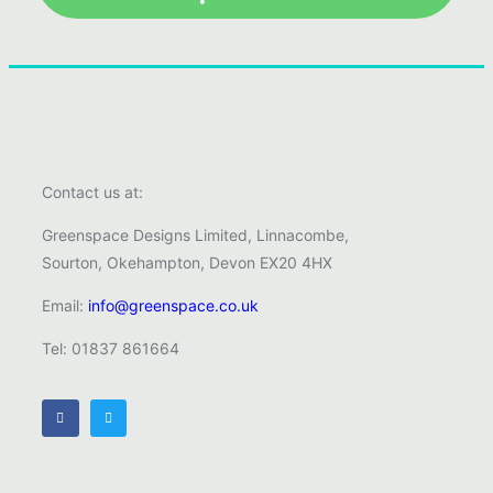
Contact us at:
Greenspace Designs Limited, Linnacombe,
Sourton, Okehampton, Devon EX20 4HX
Email:
info@greenspace.co.uk
Tel: 01837 861664