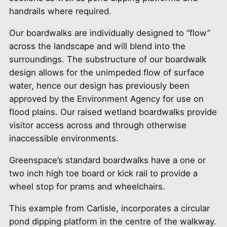
handrails where required.
Our boardwalks are individually designed to “flow”
across the landscape and will blend into the
surroundings. The substructure of our boardwalk
design allows for the unimpeded flow of surface
water, hence our design has previously been
approved by the Environment Agency for use on
flood plains. Our raised wetland boardwalks provide
visitor access across and through otherwise
inaccessible environments.
Greenspace’s standard boardwalks have a one or
two inch high toe board or kick rail to provide a
wheel stop for prams and wheelchairs.
This example from Carlisle, incorporates a circular
pond dipping platform in the centre of the walkway.