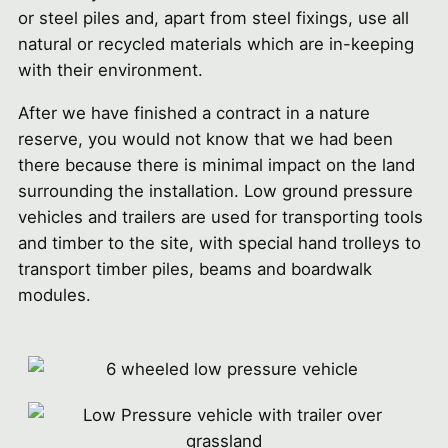
or steel piles and, apart from steel fixings, use all
natural or recycled materials which are in-keeping
with their environment.
After we have finished a contract in a nature
reserve, you would not know that we had been
there because there is minimal impact on the land
surrounding the installation. Low ground pressure
vehicles and trailers are used for transporting tools
and timber to the site, with special hand trolleys to
transport timber piles, beams and boardwalk
modules.