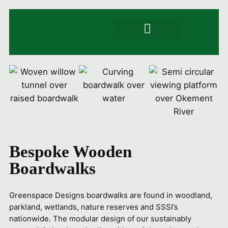
Signs & Trails
Artwork & engraving
Product Specs
Bespoke Wooden
Boardwalks
Greenspace Designs boardwalks are found in woodland,
parkland, wetlands, nature reserves and SSSI’s
nationwide. The modular design of our sustainably