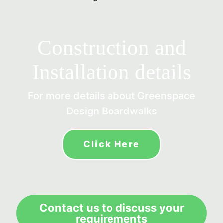
Construction and
Installation details
For more details about Greenspace
Design Boardwalks
Click Here
Contact us to discuss your
requirements