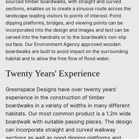
sourced timber boardwalks, with straight and curved
sections, enables us to create a sinuous route across the
landscape leading visitors to points of interest. Pond
dipping platforms, bridges, and viewing points can be
incorporated into the design and images and text can be
carved into the handrails or to the boardwalk’s non-slip
surface. Our Environment Agency approved wooden
boardwalks are built to avoid impact on the surrounding
habitat and to allow the free flow of flood water.
Twenty Years' Experience
Greenspace Designs have over twenty years’
experience in the construction of timber
boardwalks in a variety of widths in many different
habitats. Our most common product is a 1.2m wide
boardwalk with suitable passing places. The design
can incorporate straight and curved walkway
sections as well as pond dipping platforms and