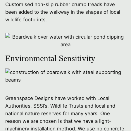
Customised non-slip rubber crumb treads have
been added to the walkway in the shapes of local
wildlife footprints.
Environmental Sensitivity
Greenspace Designs have worked with Local
Authorities, SSSI’s, Wildlife Trusts and local and
national nature reserves for many years. One
reason we are chosen is that we have a light-
machinery installation method. We use no concrete